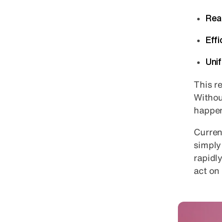
Rea
Eff
Uni
This re
Without
happen
Curren
simply
rapidl
act on