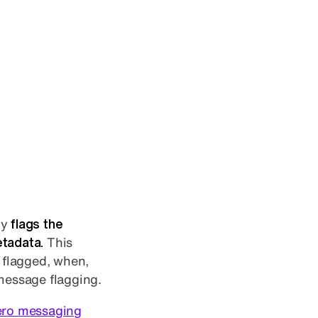
ly
flags the
etadata.
This
 flagged, when,
 message flagging.
ero messaging