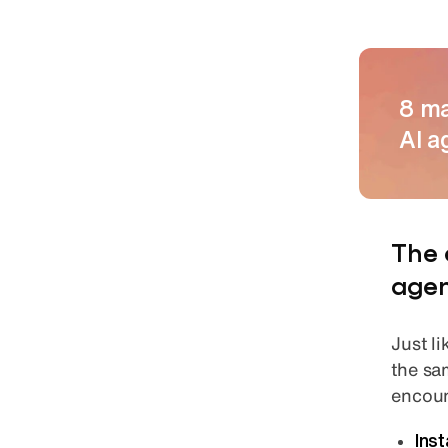
8 ma
AI a
The 
agen
Just l
the sa
encoun
Ins