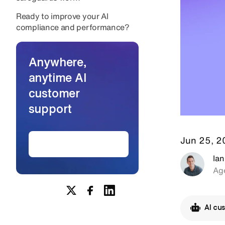
Ready to improve your AI
compliance and performance?
Anywhere,
anytime AI
customer
support
Jun 25, 
Create AI agents
Ian
Age
AI cu