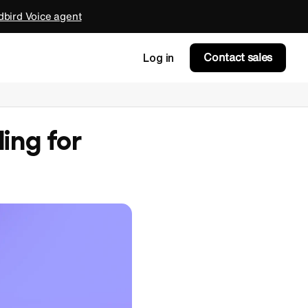
bird Voice agent
Contact sales
Log in
ing for