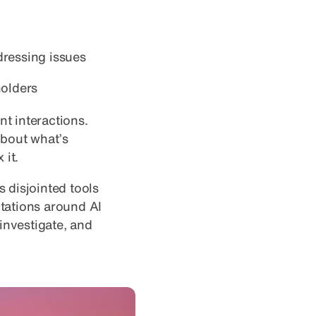
ressing issues
holders
nt interactions.
about what’s
 it.
 disjointed tools
tations around AI
 investigate, and