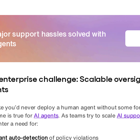
jor support hassles solved with
G
gents
enterprise challenge: Scalable oversig
ts
ike you’d never deploy a human agent without some fo
me is true for
AI agents
. As teams try to scale
AI suppo
ter a need for:
tant auto-detection
of policy violations