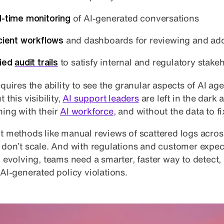
l-time monitoring
of AI-generated conversations
icient workflows
and dashboards for reviewing and add
fied
audit trails
to satisfy internal and regulatory stake
quires the ability to see the granular aspects of AI age
 this visibility,
AI support leaders
are left in the dark 
ing with their
AI workforce
, and without the data to fix
t methods like manual reviews of scattered logs across
 don’t scale. And with regulations and customer expec
y evolving, teams need a smarter, faster way to detect,
 AI-generated policy violations.