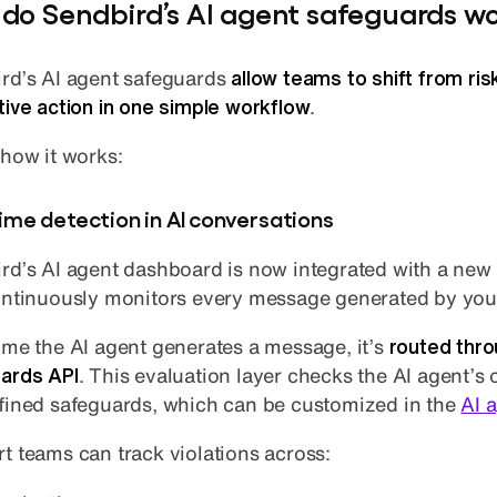
do Sendbird’s AI agent safeguards w
rd’s AI agent safeguards
allow teams to shift from ris
tive action in one simple workflow
.
 how it works:
ime detection in AI conversations
rd’s AI agent dashboard is now integrated with a new
ontinuously monitors every message generated by yo
ime the AI agent generates a message, it’s
routed thro
ards API
. This evaluation layer checks the AI agent’s
fined safeguards, which can be customized in the
AI 
t teams can track violations across: