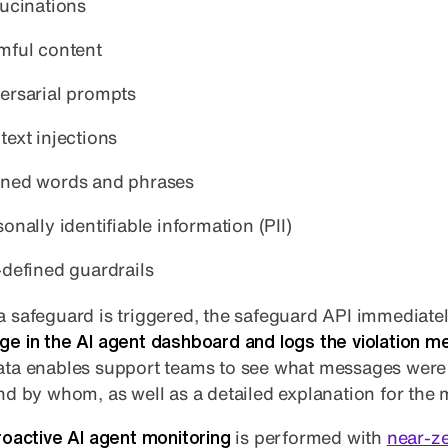
lucinations
mful content
ersarial prompts
text injections
ned words and phrases
onally identifiable information (PII)
-defined guardrails
 safeguard is triggered, the safeguard API immediate
e in the AI agent dashboard and logs the violation m
ta enables support teams to see what messages were
nd by whom, as well as a detailed explanation for the
roactive AI agent monitoring
is performed with
near-z