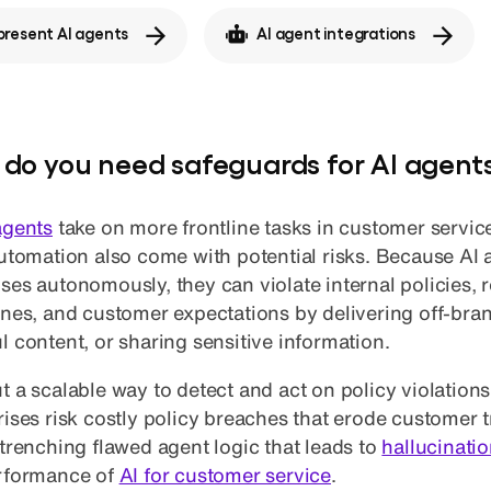
resent AI agents
AI agent integrations
do you need safeguards for AI agent
agents
take on more frontline tasks in customer service
automation also come with potential risks. Because AI
ses autonomously, they can violate internal policies, 
ines, and customer expectations by delivering off-br
l content, or sharing sensitive information.
 a scalable way to detect and act on policy violations 
rises risk costly policy breaches that erode customer t
ntrenching flawed agent logic that leads to
hallucinati
rformance of
AI for customer service
.