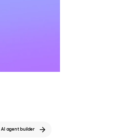
AI agent builder