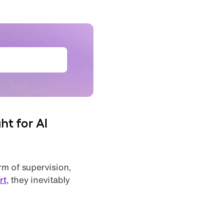
et the ebook
ht for AI
rm of supervision,
rt
, they inevitably