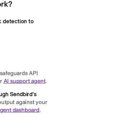
ork?
k detection to
 safeguards API
ur
AI support agent
.
ugh Sendbird’s
 output against your
agent dashboard
.