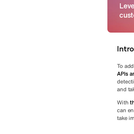
Leve
cust
Intr
To add
APIs a
detect
and ta
With
t
can e
take i