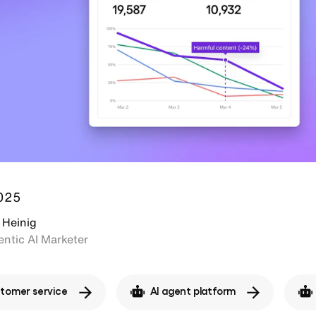
2025
 Heinig
ntic AI Marketer
stomer service
AI agent platform