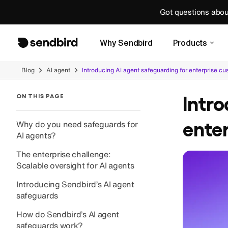
Got questions abo
Why Sendbird
Products
Blog
AI agent
Introducing AI agent safeguarding for enterprise c
Intro
ON THIS PAGE
ente
Why do you need safeguards for
AI agents?
The enterprise challenge:
Scalable oversight for AI agents
Introducing Sendbird’s AI agent
safeguards
How do Sendbird’s AI agent
safeguards work?