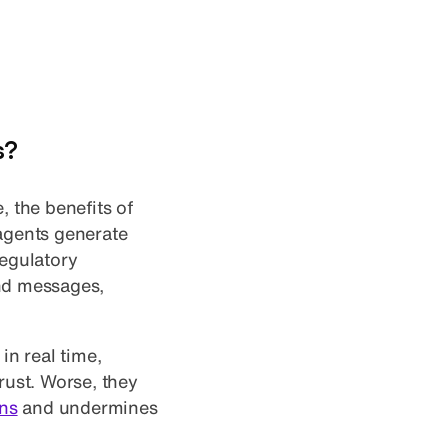
s?
, the benefits of
 agents generate
regulatory
and messages,
in real time,
rust. Worse, they
ons
and undermines