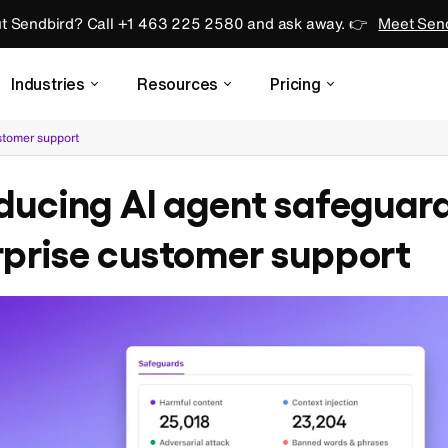
ut Sendbird? Call +1 463 225 2580 and ask away. 👉
Meet Send
Industries
Resources
Pricing
ustomer support
ducing AI agent safeguard
rprise customer support