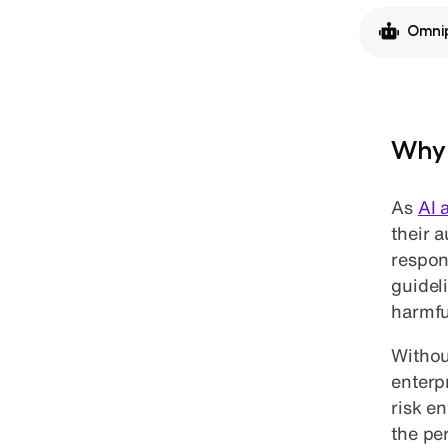
Omnip
Why 
As
AI 
their 
respon
guidel
harmfu
Without
enterp
risk e
the pe