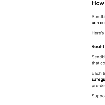
How 
Sendbi
correc
Here’s
Real-t
Sendbi
that c
Each t
safegu
pre-de
Suppor