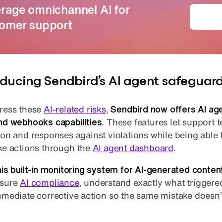
rage omnichannel AI for
Dep
omer support
oducing Sendbird’s AI agent safeguar
ress these
AI-related risks
,
Sendbird now offers AI ag
nd webhooks capabilities
. These features let support
ion and responses against violations while being able
ke actions through the
AI agent dashboard
.
his built-in monitoring system for AI-generated conten
nsure
AI compliance
, understand exactly what triggered
mmediate corrective action so the same mistake doesn’