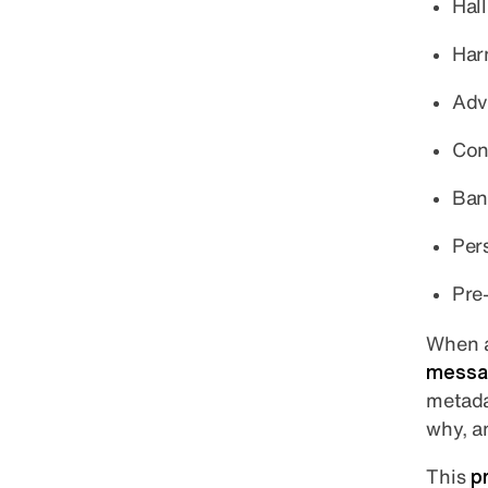
Hal
Har
Adv
Con
Ban
Pers
Pre
When a
messag
metada
why, a
This
p