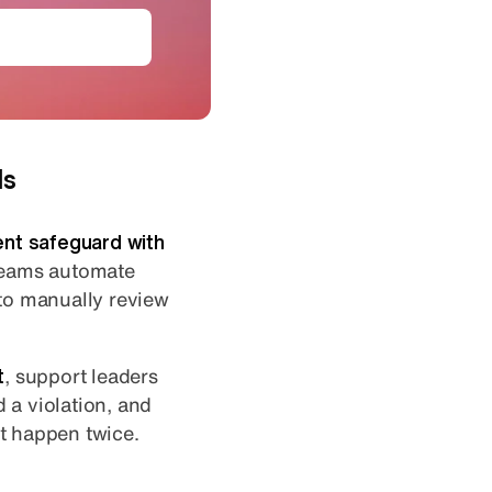
loy AI agents
ds
ent safeguard with
 teams automate
 to manually review
t
, support leaders
 a violation, and
t happen twice.