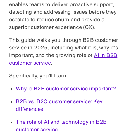
enables teams to deliver proactive support,
detecting and addressing issues before they
escalate to reduce churn and provide a
superior customer experience (CX).
This guide walks you through B2B customer
service in 2025, including what it is, why it’s
important, and the growing role of
AI in B2B
customer service
.
Specifically, you’ll learn:
Why is B2B customer service important?
B2B vs. B2C customer service: Key
differences
The role of AI and technology in B2B
customer service