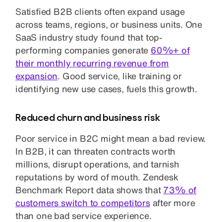
Satisfied B2B clients often expand usage
across teams, regions, or business units. One
SaaS industry study found that top-
performing companies generate
60%+ of
their monthly recurring revenue from
expansion
. Good service, like training or
identifying new use cases, fuels this growth.
Reduced churn and business risk
Poor service in B2C might mean a bad review.
In B2B, it can threaten contracts worth
millions, disrupt operations, and tarnish
reputations by word of mouth. Zendesk
Benchmark Report data shows that
73% of
customers switch to competitors
after more
than one bad service experience.