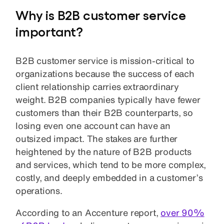
Why is B2B customer service
important?
B2B customer service is mission-critical to
organizations because the success of each
client relationship carries extraordinary
weight. B2B companies typically have fewer
customers than their B2B counterparts, so
losing even one account can have an
outsized impact. The stakes are further
heightened by the nature of B2B products
and services, which tend to be more complex,
costly, and deeply embedded in a customer’s
operations.
According to an Accenture report,
over 90%