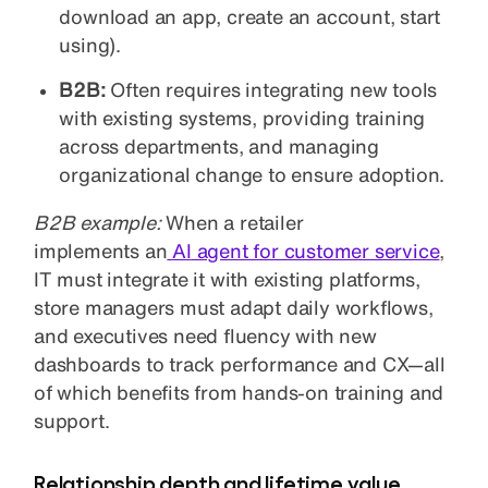
download an app, create an account, start
using).
B2B:
Often requires integrating new tools
with existing systems, providing training
across departments, and managing
organizational change to ensure adoption.
B2B example:
When a retailer
implements an
AI
agent for customer service
,
IT must integrate it with existing platforms,
store managers must adapt daily workflows,
and executives need fluency with new
dashboards to track performance and CX—all
of which benefits from hands-on training and
support.
Relationship depth and lifetime value