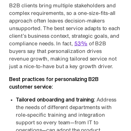
B2B clients bring multiple stakeholders and
complex requirements, so a one-size-fits-all
approach often leaves decision-makers
unsupported. The best service adapts to each
client’s business context, strategic goals, and
compliance needs. In fact,
53%
of B2B
buyers say that personalization drives
revenue growth, making tailored service not
just a nice-to-have but a key growth driver.
Best practices for personalizing B2B
customer service:
Tailored onboarding and training:
Address
the needs of different departments with
role-specific training and integration
support so every team—from IT to
operations—can adopt the product