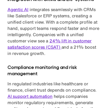
Agentic AI
integrates seamlessly with CRMs
like Salesforce or ERP systems, creating a
unified client view. With a complete profile at
hand, support teams respond faster and more
intelligently. Companies with a unified
customer view see a
24% lift in customer
satisfaction scores (CSAT)
and a 21% boost
in revenue growth.
Compliance monitoring and risk
management
In regulated industries like healthcare or
finance, client trust depends on compliance.
AI support automation
helps companies
monitor regulatory requirements, generate