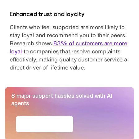
Enhanced trust and loyalty
Clients who feel supported are more likely to
stay loyal and recommend you to their peers.
Research shows
83% of customers are more
loyal
to companies that resolve complaints
effectively, making quality customer service a
direct driver of lifetime value.
8 major support hassles solved with AI
agents
Get the ebook