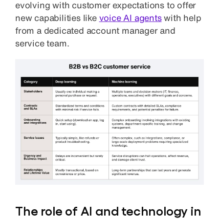
evolving with customer expectations to offer
new capabilities like
voice AI agents
with help
from a dedicated account manager and
service team.
The role of AI and technology in