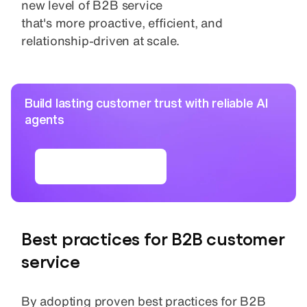
new level of B2B service
that's more proactive, efficient, and
relationship-driven at scale.
Build lasting customer trust with reliable AI
agents
Read the ebook
Best practices for B2B customer
service
By adopting proven best practices for B2B