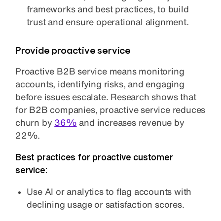
frameworks and best practices, to build
trust and ensure operational alignment.
Provide proactive service
Proactive B2B service means monitoring
accounts, identifying risks, and engaging
before issues escalate. Research shows that
for B2B companies, proactive service reduces
churn by
36%
and increases revenue by
22%.
Best practices for proactive customer
service:
Use AI or analytics to flag accounts with
declining usage or satisfaction scores.