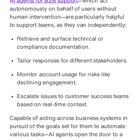
AI agents for B2B support
—which act
autonomously on behalf of users without
human intervention—are particularly helpful
to support teams, as they can independently:
Retrieve and surface technical or
compliance documentation.
Tailor responses for different stakeholders.
Monitor account usage for risks like
declining engagement.
Escalate issues to customer success teams
based on real-time context.
Capable of acting across business systems in
pursuit of the goals set for them to automate
various tasks—AI agents open the door to a