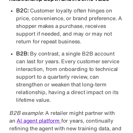
B2C:
Customer loyalty often hinges on
price, convenience, or brand preference. A
shopper makes a purchase, receives
support if needed, and may or may not
return for repeat business.
B2B:
By contrast, a single B2B account
can last for years. Every customer service
interaction, from onboarding to technical
support to a quarterly review, can
strengthen or weaken that long-term
relationship, having a direct impact on its
lifetime value.
B2B example
: A retailer might partner with
an
AI agent
platform
for years, continually
refining the agent with new training data, and