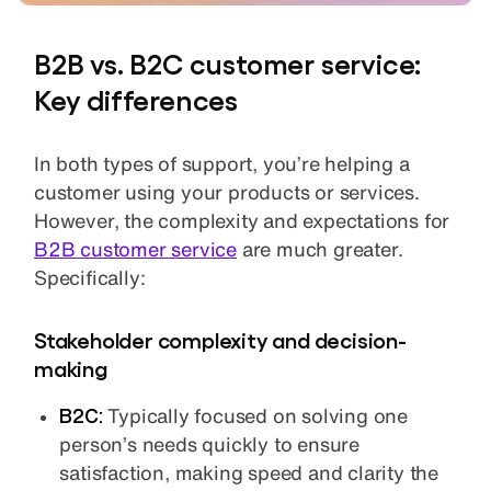
B2B vs. B2C customer service:
Key differences
In both types of support, you’re helping a
customer using your products or services.
However, the complexity and expectations for
B2B customer service
are much greater.
Specifically:
Stakeholder complexity and decision-
making
B2C:
Typically focused on solving one
person’s needs quickly to ensure
satisfaction, making speed and clarity the