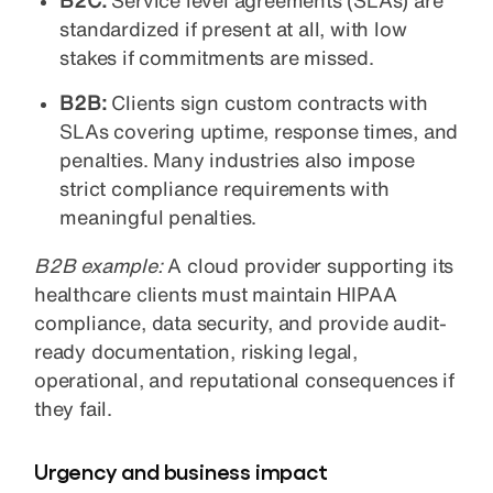
B2C:
Service level agreements (SLAs) are
standardized if present at all, with low
stakes if commitments are missed.
B2B:
Clients sign custom contracts with
SLAs covering uptime, response times, and
penalties. Many industries also impose
strict compliance requirements with
meaningful penalties.
B2B example:
A cloud provider supporting its
healthcare clients must maintain HIPAA
compliance, data security, and provide audit-
ready documentation, risking legal,
operational, and reputational consequences if
they fail.
Urgency and business impact