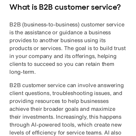
What is B2B customer service?
B2B (business-to-business) customer service
is the assistance or guidance a business
provides to another business using its
products or services. The goal is to build trust
in your company and its offerings, helping
clients to succeed so you can retain them
long-term.
B2B customer service can involve answering
client questions, troubleshooting issues, and
providing resources to help businesses
achieve their broader goals and maximize
their investments. Increasingly, this happens
through AI-powered tools, which create new
levels of efficiency for service teams. AI also