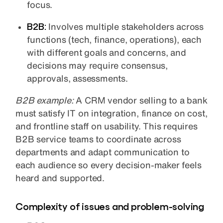
focus.
B2B:
Involves multiple stakeholders across
functions (tech, finance, operations), each
with different goals and concerns, and
decisions may require consensus,
approvals, assessments.
B2B example:
A CRM vendor selling to a bank
must satisfy IT on integration, finance on cost,
and frontline staff on usability. This requires
B2B service teams to coordinate across
departments and adapt communication to
each audience so every decision-maker feels
heard and supported.
Complexity of issues and problem-solving