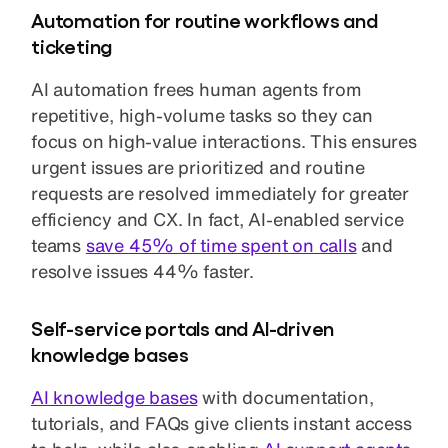
Automation for routine workflows and
ticketing
AI automation frees human agents from
repetitive, high-volume tasks so they can
focus on high-value interactions. This ensures
urgent issues are prioritized and routine
requests are resolved immediately for greater
efficiency and CX. In fact, AI-enabled service
teams
save 45% of time spent on calls
and
resolve issues 44% faster.
Self-service portals and AI-driven
knowledge bases
AI knowledge bases
with documentation,
tutorials, and FAQs give clients instant access