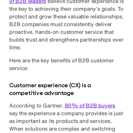
of B2B leaders
believe customer experience is
the key to achieving their company’s goals. To
protect and grow these valuable relationships,
B2B companies must consistently deliver
proactive, hands-on customer service that
builds trust and strengthens partnerships over
time.
Here are the key benefits of B2B customer
service:
Customer experience (CX) is a
competitive advantage
According to Gartner,
80% of B2B buyers
say the experience a company provides is just
as important as its products and services.
When solutions are complex and switching