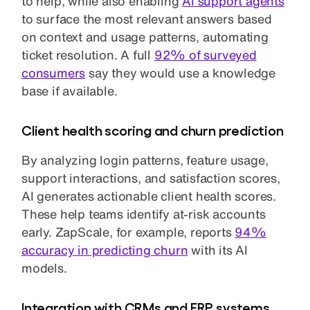
to help, while also enabling
AI support agents
to surface the most relevant answers based
on context and usage patterns, automating
ticket resolution. A full
92% of surveyed
consumers
say they would use a knowledge
base if available.
Client health scoring and churn prediction
By analyzing login patterns, feature usage,
support interactions, and satisfaction scores,
AI generates actionable client health scores.
These help teams identify at-risk accounts
early. ZapScale, for example, reports
94%
accuracy in predicting churn
with its AI
models.
Integration with CRMs and ERP systems