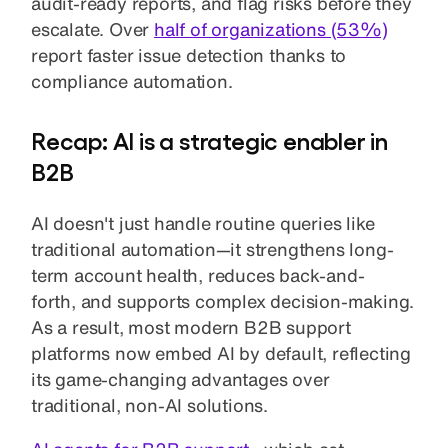
audit-ready reports, and flag risks before they
escalate. Over
half of organizations (53%)
report faster issue detection thanks to
compliance automation.
Recap: AI is a strategic enabler in
B2B
AI doesn't just handle routine queries like
traditional automation—it strengthens long-
term account health, reduces back-and-
forth, and supports complex decision-making.
As a result, most modern B2B support
platforms now embed AI by default, reflecting
its game-changing advantages over
traditional, non-AI solutions.