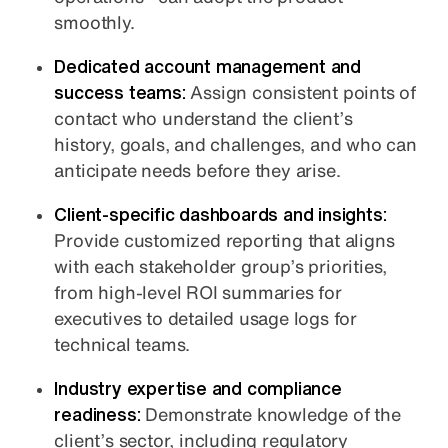
smoothly.
Dedicated account management and
success teams:
Assign consistent points of
contact who understand the client’s
history, goals, and challenges, and who can
anticipate needs before they arise.
Client-specific dashboards and insights:
Provide customized reporting that aligns
with each stakeholder group’s priorities,
from high-level ROI summaries for
executives to detailed usage logs for
technical teams.
Industry expertise and compliance
readiness:
Demonstrate knowledge of the
client’s sector, including regulatory