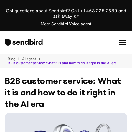
Got questions about Sendbird? Call +1 463 225 2580 and
ask away. 👉
Meet Sendbird Voice agent
Blog
AI agent
B2B customer service: What it is and how to do it right in the AI era
B2B customer service: What
it is and how to do it right in
the AI era