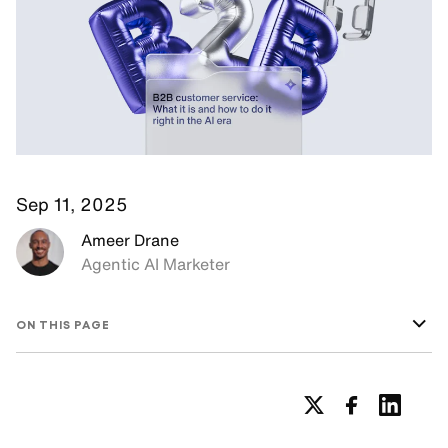
Sep 11, 2025
Ameer Drane
Agentic AI Marketer
ON THIS PAGE