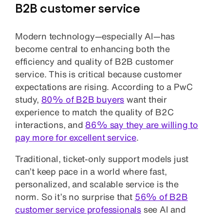
B2B customer service
Modern technology—especially AI—has
become central to enhancing both the
efficiency and quality of B2B customer
service. This is critical because customer
expectations are rising. According to a PwC
study,
80% of B2B buyers
want their
experience to match the quality of B2C
interactions, and
86% say they are willing to
pay more for excellent service
.
Traditional, ticket-only support models just
can’t keep pace in a world where fast,
personalized, and scalable service is the
norm. So it’s no surprise that
56% of B2B
customer service professionals
see AI and