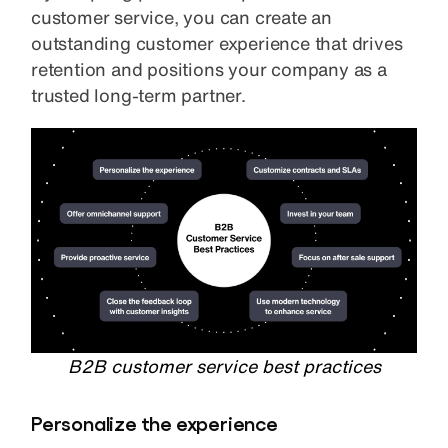
customer service, you can create an
outstanding customer experience that drives
retention and positions your company as a
trusted long-term partner.
B2B customer service best practices
Personalize the experience