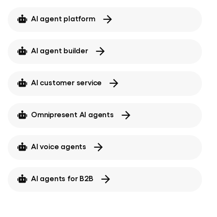
AI agent platform
AI agent builder
AI customer service
Omnipresent AI agents
AI voice agents
AI agents for B2B