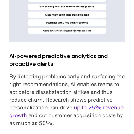
AI-powered predictive analytics and
proactive alerts
By detecting problems early and surfacing the
right recommendations, AI enables teams to
act before dissatisfaction strikes and thus
reduce churn. Research shows predictive
personalization can drive
up to 25% revenue
growth
and cut customer acquisition costs by
as much as 50%.