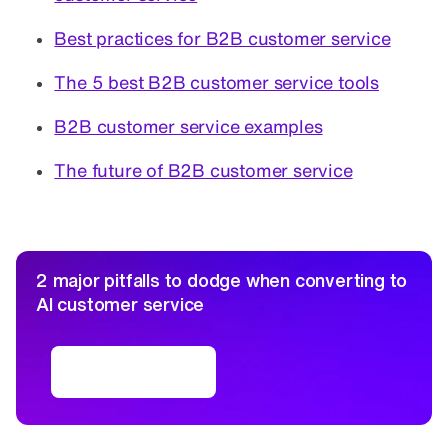
Best practices for B2B customer service
The 5 best B2B customer service tools
B2B customer service examples
The future of B2B customer service
2 major pitfalls to dodge when converting to
AI customer service
Free ebook