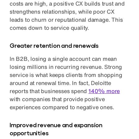
costs are high, a positive CX builds trust and
strengthens relationships, while poor CX
leads to churn or reputational damage. This
comes down to service quality.
Greater retention and renewals
In B2B, losing a single account can mean
losing millions in recurring revenue. Strong
service is what keeps clients from shopping
around at renewal time. In fact, Deloitte
reports that businesses spend
140% more
with companies that provide positive
experiences compared to negative ones.
Improved revenue and expansion
opportunities