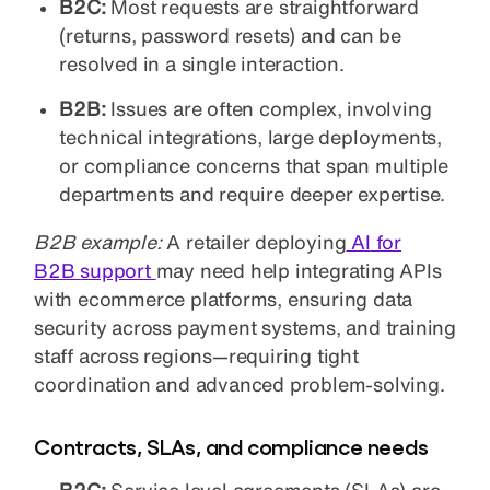
B2C:
Most requests are straightforward
(returns, password resets) and can be
resolved in a single interaction.
B2B:
Issues are often complex, involving
technical integrations, large deployments,
or compliance concerns that span multiple
departments and require deeper expertise.
B2B example:
A retailer deploying
AI
for
B2B
support
may need help integrating APIs
with ecommerce platforms, ensuring data
security across payment systems, and training
staff across regions—requiring tight
coordination and advanced problem-solving.
Contracts, SLAs, and compliance needs