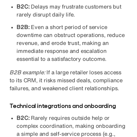
B2C:
Delays may frustrate customers but
rarely disrupt daily life.
B2B:
Even a short period of service
downtime can obstruct operations, reduce
revenue, and erode trust, making an
immediate response and escalation
essential to a satisfactory outcome.
B2B example:
If a large retailer loses access
to its CRM, it risks missed deals, compliance
failures, and weakened client relationships.
Technical integrations and onboarding
B2C:
Rarely requires outside help or
complex coordination, making onboarding
a simple and self-service process (e.g.,