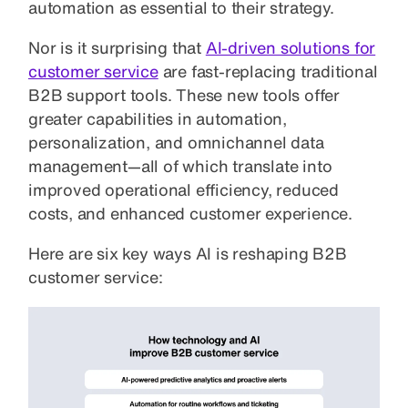
automation as essential to their strategy.
Nor is it surprising that
AI-driven solutions for
customer service
are fast-replacing traditional
B2B support tools. These new tools offer
greater capabilities in automation,
personalization, and omnichannel data
management—all of which translate into
improved operational efficiency, reduced
costs, and enhanced customer experience.
Here are six key ways AI is reshaping B2B
customer service: