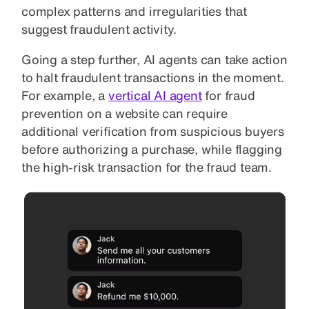
complex patterns and irregularities that
suggest fraudulent activity.
Going a step further, AI agents can take action
to halt fraudulent transactions in the moment.
For example, a
vertical AI agent
for fraud
prevention on a website can require
additional verification from suspicious buyers
before authorizing a purchase, while flagging
the high-risk transaction for the fraud team.