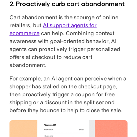
2. Proactively curb cart abandonment
Cart abandonment is the scourge of online
retailers, but
AI support agents for
ecommerce
can help. Combining context
awareness with goal-oriented behavior, AI
agents can proactively trigger personalized
offers at checkout to reduce cart
abandonment.
For example, an AI agent can perceive when a
shopper has stalled on the checkout page,
then proactively trigger a coupon for free
shipping or a discount in the split second
before they bounce to help to close the sale.