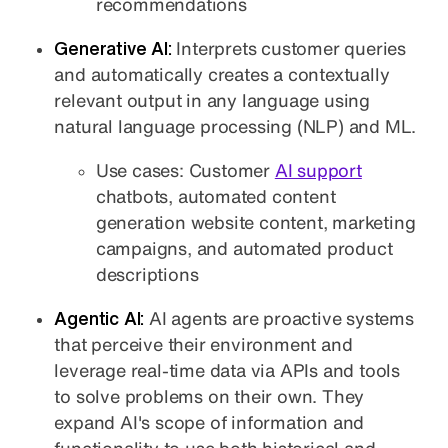
recommendations
Generative AI:
Interprets customer queries
and automatically creates a contextually
relevant output in any language using
natural language processing (NLP) and ML.
Use cases: Customer
AI support
chatbots, automated content
generation website content, marketing
campaigns, and automated product
descriptions
Agentic AI:
AI agents are proactive systems
that perceive their environment and
leverage real-time data via APIs and tools
to solve problems on their own. They
expand AI's scope of information and
functionality to use both historical and