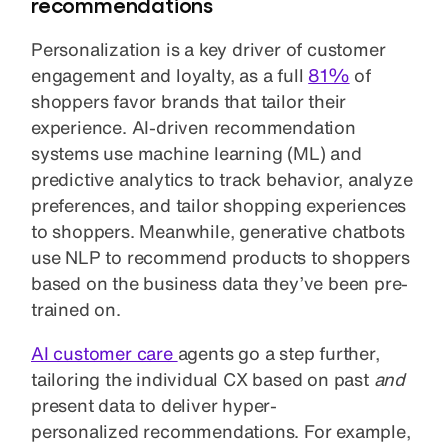
recommendations
Personalization is a key driver of customer
engagement and loyalty, as a full
81%
of
shoppers favor brands that tailor their
experience. AI-driven recommendation
systems use machine learning (ML) and
predictive analytics to track behavior, analyze
preferences, and tailor shopping experiences
to shoppers. Meanwhile, generative chatbots
use NLP to recommend products to shoppers
based on the business data they’ve been pre-
trained on.
AI customer care
agents go a step further,
tailoring the individual CX based on past
and
present data to deliver hyper-
personalized recommendations. For example,