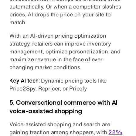
automatically. Or when a competitor slashes
prices, AI drops the price on your site to
match.
With an AI-driven pricing optimization
strategy, retailers can improve inventory
management, optimize personalization, and
maximize revenue in the face of ever-
changing market conditions.
Key AI tech:
Dynamic pricing tools like
Price2Spy, Repricer, or Pricefy
5. Conversational commerce with AI
voice-assisted shopping
Voice-assisted shopping and search are
gaining traction among shoppers, with
22%