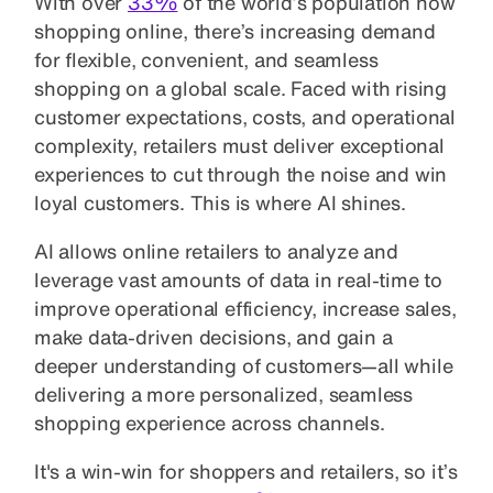
With over
33%
of the world’s population now
shopping online, there’s increasing demand
for flexible, convenient, and seamless
shopping on a global scale. Faced with rising
customer expectations, costs, and operational
complexity, retailers must deliver exceptional
experiences to cut through the noise and win
loyal customers. This is where AI shines.
AI allows online retailers to analyze and
leverage vast amounts of data in real-time to
improve operational efficiency, increase sales,
make data-driven decisions, and gain a
deeper understanding of customers—all while
delivering a more personalized, seamless
shopping experience across channels.
It's a win-win for shoppers and retailers, so it’s