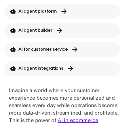
AI agent platform
AI agent builder
AI for customer service
AI agent integrations
Imagine a world where your customer
experience becomes more personalized and
seamless every day while operations become
more data-driven, streamlined, and profitable.
This is the power of
AI in ecommerce
.