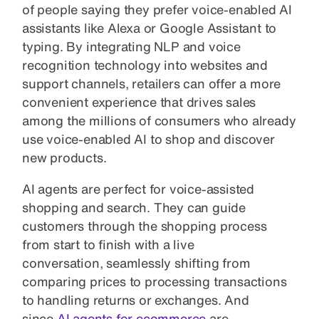
of people saying they prefer voice-enabled AI
assistants like Alexa or Google Assistant to
typing. By integrating NLP and voice
recognition technology into websites and
support channels, retailers can offer a more
convenient experience that drives sales
among the millions of consumers who already
use voice-enabled AI to shop and discover
new products.
AI agents are perfect for voice-assisted
shopping and search. They can guide
customers through the shopping process
from start to finish with a live
conversation, seamlessly shifting from
comparing prices to processing transactions
to handling returns or exchanges. And
since
AI agents for ecommerce
are