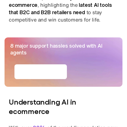
ecommerce
, highlighting the
latest AI tools
that B2C and B2B retailers need
to stay
competitive and win customers for life.
8 major support hassles solved with AI
agents
Get the ebook
Understanding AI in
ecommerce