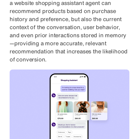
a website shopping assistant agent can
recommend products based on purchase
history and preference, but also the current
context of the conversation, user behavior,
and even prior interactions stored in memory
—providing a more accurate, relevant
recommendation that increases the likelihood
of conversion.