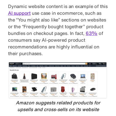
Dynamic website content is an example of this
AI support
use case in ecommerce, such as
the “You might also like” sections on websites
or the “Frequently bought together” product
bundles on checkout pages. In fact,
63%
of
consumers say AI-powered product
recommendations are highly influential on
their purchases.
Amazon suggests related products for
upsells and cross-sells on its website