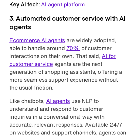
Key AI tech:
AI agent platform
3. Automated customer service with AI
agents
Ecommerce AI agents
are widely adopted,
able to handle around
70%
of customer
interactions on their own. That said,
AI for
customer service
agents are the next
generation of shopping assistants, offering a
more seamless support experience without
the usual friction.
Like chatbots,
AI agents
use NLP to
understand and respond to customer
inquiries in a conversational way with
accurate, relevant responses. Available 24/7
on websites and support channels, agents can