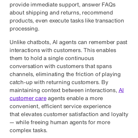
provide immediate support, answer FAQs
about shipping and returns, recommend
products, even execute tasks like transaction
processing.
Unlike chatbots, AI agents can remember past
interactions with customers. This enables
them to hold a single continuous
conversation with customers that spans
channels, eliminating the friction of playing
catch-up with returning customers. By
maintaining context between interactions,
AI
customer care
agents enable a more
convenient, efficient service experience
that elevates customer satisfaction and loyalty
— while freeing human agents for more
complex tasks.