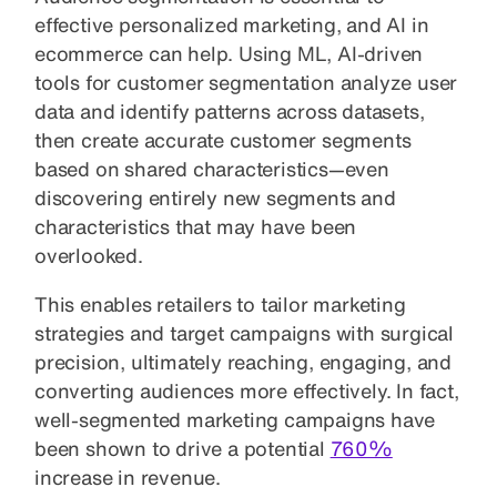
effective personalized marketing, and AI in
ecommerce can help. Using ML, AI-driven
tools for customer segmentation analyze user
data and identify patterns across datasets,
then create accurate customer segments
based on shared characteristics—even
discovering entirely new segments and
characteristics that may have been
overlooked.
This enables retailers to tailor marketing
strategies and target campaigns with surgical
precision, ultimately reaching, engaging, and
converting audiences more effectively. In fact,
well-segmented marketing campaigns have
been shown to drive a potential
760%
increase in revenue.