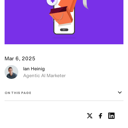
Mar 6, 2025
Ian Heinig
Agentic AI Marketer
ON THIS PAGE