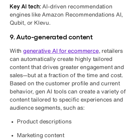
Key AI tech:
AI-driven recommendation
engines like Amazon Recommendations AI,
Qubit, or Klevu.
9. Auto-generated content
With
generative AI for ecommerce
, retailers
can automatically create highly tailored
content that drives greater engagement and
sales—but at a fraction of the time and cost.
Based on the customer profile and current
behavior, gen AI tools can create a variety of
content tailored to specific experiences and
audience segments, such as:
Product descriptions
Marketing content