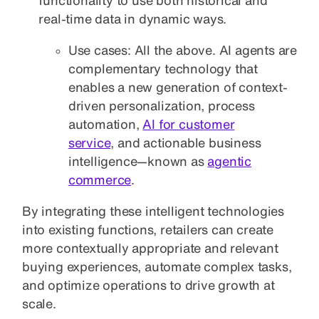
real-time data in dynamic ways.
Use cases: All the above. AI agents are
complementary technology that
enables a new generation of context-
driven personalization, process
automation,
AI for customer
service
, and actionable business
intelligence—known as
agentic
commerce
.
By integrating these intelligent technologies
into existing functions, retailers can create
more contextually appropriate and relevant
buying experiences, automate complex tasks,
and optimize operations to drive growth at
scale.