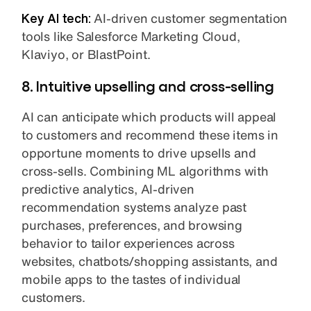
Key AI tech:
AI-driven customer segmentation
tools like Salesforce Marketing Cloud,
Klaviyo, or BlastPoint.
8. Intuitive upselling and cross-selling
AI can anticipate which products will appeal
to customers and recommend these items in
opportune moments to drive upsells and
cross-sells. Combining ML algorithms with
predictive analytics, AI-driven
recommendation systems analyze past
purchases, preferences, and browsing
behavior to tailor experiences across
websites, chatbots/shopping assistants, and
mobile apps to the tastes of individual
customers.