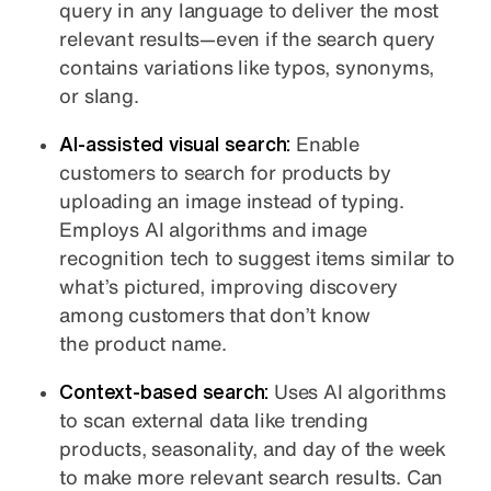
query in any language to deliver the most
relevant results—even if the search query
contains variations like typos, synonyms,
or slang.
AI-assisted visual search:
Enable
customers to search for products by
uploading an image instead of typing.
Employs AI algorithms and image
recognition tech to suggest items similar to
what’s pictured, improving discovery
among customers that don’t know
the product name.
Context-based search:
Uses AI algorithms
to scan external data like trending
products, seasonality, and day of the week
to make more relevant search results. Can