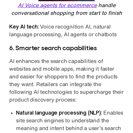
AI Voice agents for ecommerce
handle
conversational shopping from start to finish
Key AI tech:
Voice recognition AI, natural
language processing, AI agents or chatbots
6. Smarter search capabilities
AI enhances the search capabilities of
websites and mobile apps, making it faster
and easier for shoppers to find the products
they want. Retailers can integrate the
following AI technologies to supercharge their
product discovery process:
Natural language processing (NLP):
Enables
site search engines to understand the
meaning and intent behind a user’s search