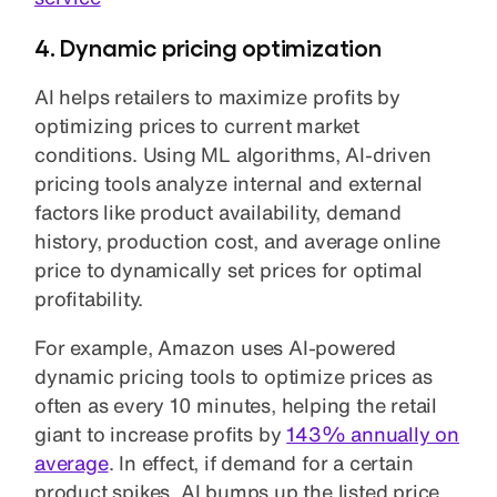
4. Dynamic pricing optimization
AI helps retailers to maximize profits by
optimizing prices to current market
conditions. Using ML algorithms, AI-driven
pricing tools analyze internal and external
factors like product availability, demand
history, production cost, and average online
price to dynamically set prices for optimal
profitability.
For example, Amazon uses AI-powered
dynamic pricing tools to optimize prices as
often as every 10 minutes, helping the retail
giant to increase profits by
143% annually on
average
. In effect, if demand for a certain
product spikes, AI bumps up the listed price