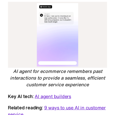
AI agent for ecommerce remembers past
interactions to provide a seamless, efficient
customer service experience
Key AI tech:
AI agent builders
Related reading:
9 ways to use AI in customer
service