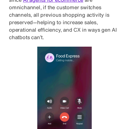
omnichannel, if the customer switches
channels, all previous shopping activity is
preserved—helping to increase sales,
operational efficiency, and CX in ways gen AI
chatbots can’t.