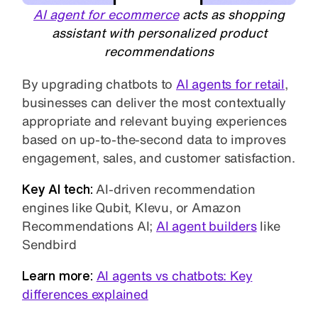
AI agent for ecommerce
acts as shopping
assistant with personalized product
recommendations
By upgrading chatbots to
AI agents for retail
,
businesses can deliver the most contextually
appropriate and relevant buying experiences
based on up-to-the-second data to improves
engagement, sales, and customer satisfaction.
Key AI tech:
AI-driven recommendation
engines like Qubit, Klevu, or Amazon
Recommendations AI;
AI agent builders
like
Sendbird
Learn more:
AI agents vs chatbots: Key
differences explained