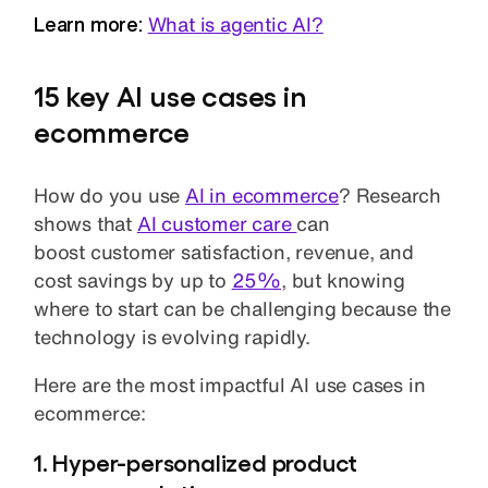
Learn more:
What is agentic AI?
15 key AI use cases in
ecommerce
How do you use
AI in ecommerce
? Research
shows that
AI customer care
can
boost customer satisfaction, revenue, and
cost savings by up to
25%
, but knowing
where to start can be challenging because the
technology is evolving rapidly.
Here are the most impactful AI use cases in
ecommerce:
1. Hyper-personalized product