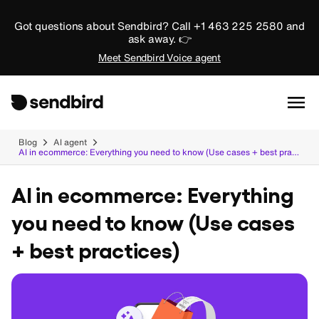
Got questions about Sendbird? Call +1 463 225 2580 and
ask away. 👉
Meet Sendbird Voice agent
Blog
AI agent
AI in ecommerce: Everything you need to know (Use cases + best practices)
AI in ecommerce: Everything
you need to know (Use cases
+ best practices)