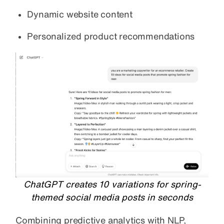
Dynamic website content
Personalized product recommendations
ChatGPT creates 10 variations for spring-
themed social media posts in seconds
Combining predictive analytics with NLP,