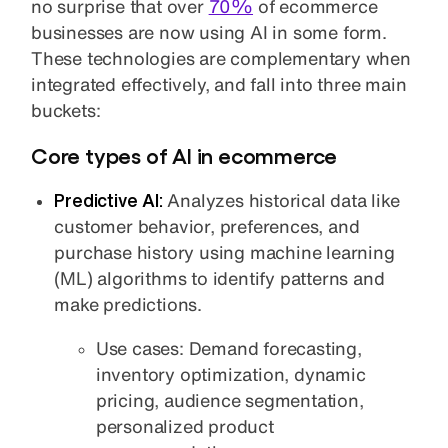
no surprise that over
70%
of ecommerce
businesses are now using AI in some form.
These technologies are complementary when
integrated effectively, and fall into three main
buckets:
Core types of AI in ecommerce
Predictive
AI:
Analyzes historical data like
customer behavior, preferences, and
purchase history using machine learning
(ML) algorithms to identify patterns and
make predictions.
Use cases: Demand forecasting,
inventory optimization, dynamic
pricing, audience segmentation,
personalized product