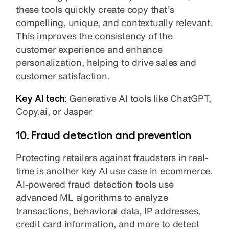
these tools quickly create copy that’s
compelling, unique, and contextually relevant.
This improves the consistency of the
customer experience and enhance
personalization, helping to drive sales and
customer satisfaction.
Key AI tech:
Generative AI tools like ChatGPT,
Copy.ai, or Jasper
10. Fraud detection and prevention
Protecting retailers against fraudsters in real-
time is another key AI use case in ecommerce.
AI-powered fraud detection tools use
advanced ML algorithms to analyze
transactions, behavioral data, IP addresses,
credit card information, and more to detect