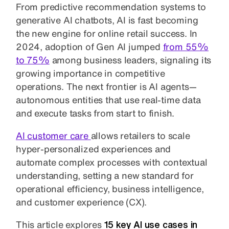
From predictive recommendation systems to
generative AI chatbots, AI is fast becoming
the new engine for online retail success. In
2024, adoption of Gen AI jumped
from 55%
to 75%
among business leaders, signaling its
growing importance in competitive
operations. The next frontier is AI agents—
autonomous entities that use real-time data
and execute tasks from start to finish.
AI customer care
allows retailers to scale
hyper-personalized experiences and
automate complex processes with contextual
understanding, setting a new standard for
operational efficiency, business intelligence,
and customer experience (CX).
This article explores
15 key AI use cases in