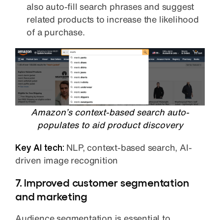
also auto-fill search phrases and suggest
related products to increase the likelihood
of a purchase.
Amazon’s context-based search auto-
populates to aid product discovery
Key AI tech:
NLP, context-based search, AI-
driven image recognition
7. Improved customer segmentation
and marketing
Audience segmentation is essential to