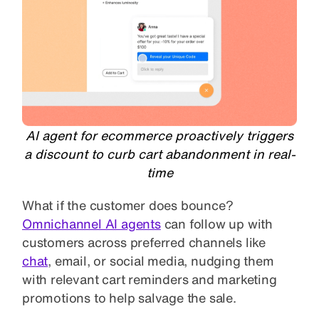
AI agent for ecommerce proactively triggers
a discount to curb cart abandonment in real-
time
What if the customer does bounce?
Omnichannel AI agents
can follow up with
customers across preferred channels like
chat
, email, or social media, nudging them
with relevant cart reminders and marketing
promotions to help salvage the sale.