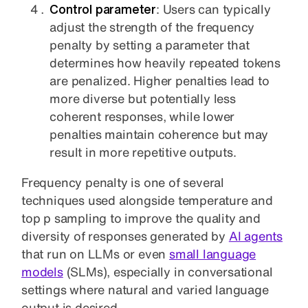
Control parameter
: Users can typically
adjust the strength of the frequency
penalty by setting a parameter that
determines how heavily repeated tokens
are penalized. Higher penalties lead to
more diverse but potentially less
coherent responses, while lower
penalties maintain coherence but may
result in more repetitive outputs.
Frequency penalty is one of several
techniques used alongside temperature and
top p sampling to improve the quality and
diversity of responses generated by
AI agents
that run on LLMs or even
small language
models
(SLMs), especially in conversational
settings where natural and varied language
output is desired.