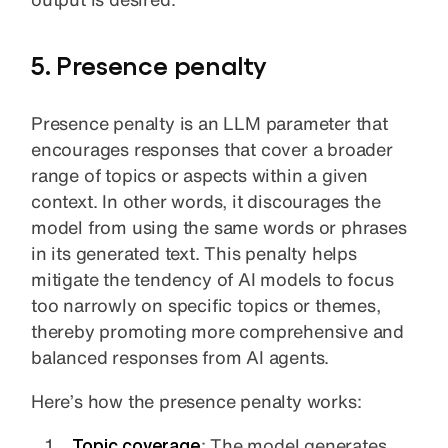
5. Presence penalty
Presence penalty is an LLM parameter that
encourages responses that cover a broader
range of topics or aspects within a given
context. In other words, it discourages the
model from using the same words or phrases
in its generated text. This penalty helps
mitigate the tendency of AI models to focus
too narrowly on specific topics or themes,
thereby promoting more comprehensive and
balanced responses from AI agents.
Here’s how the presence penalty works:
Topic coverage
: The model generates