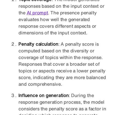
responses based on the input context or
the
AI prompt
. The presence penalty
evaluates how well the generated
response covers different aspects or
dimensions of the input context.
Penalty calculation
: A penalty score is
computed based on the diversity or
coverage of topics within the response.
Responses that cover a broader set of
topics or aspects receive a lower penalty
score, indicating they are more balanced
and comprehensive.
Influence on generation
: During the
response generation process, the model
considers the penalty score as a factor in