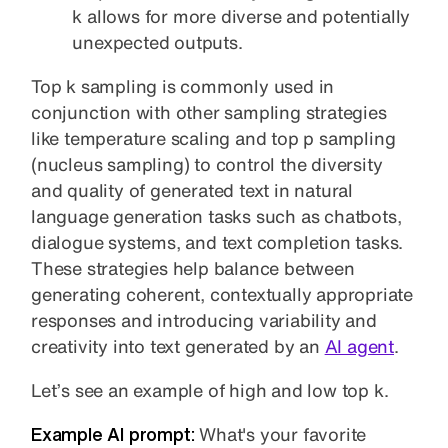
k allows for more diverse and potentially
unexpected outputs.
Top k sampling is commonly used in
conjunction with other sampling strategies
like temperature scaling and top p sampling
(nucleus sampling) to control the diversity
and quality of generated text in natural
language generation tasks such as chatbots,
dialogue systems, and text completion tasks.
These strategies help balance between
generating coherent, contextually appropriate
responses and introducing variability and
creativity into text generated by an
AI agent
.
Let’s see an example of high and low top k.
Example AI prompt:
What's your favorite