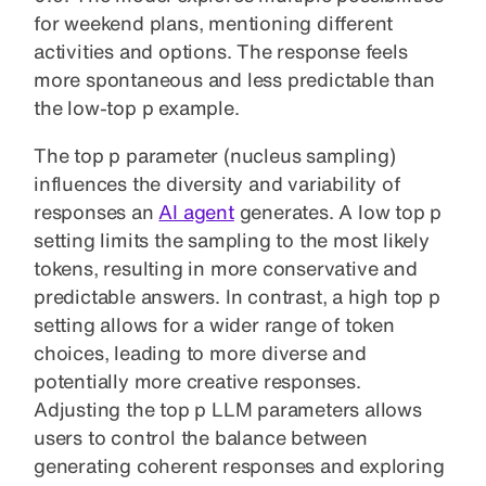
for weekend plans, mentioning different
activities and options. The response feels
more spontaneous and less predictable than
the low-top p example.
The top p parameter (nucleus sampling)
influences the diversity and variability of
responses
an
AI agent
generates
. A low top p
setting limits the sampling to the most likely
tokens, resulting in more conservative and
predictable answers. In contrast, a high top p
setting allows for a wider range of token
choices, leading to more diverse and
potentially more creative responses.
Adjusting the top p LLM parameters allows
users to control the balance between
generating coherent responses and exploring