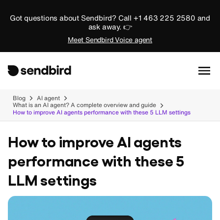
Got questions about Sendbird? Call +1 463 225 2580 and
ask away. 👉
Meet Sendbird Voice agent
Blog
AI agent
What is an AI agent? A complete overview and guide
How to improve AI agents performance with these 5 LLM settings
How to improve AI agents
performance with these 5
LLM settings