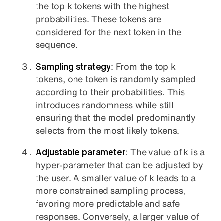
the top k tokens with the highest
probabilities. These tokens are
considered for the next token in the
sequence.
Sampling strategy
: From the top k
tokens, one token is randomly sampled
according to their probabilities. This
introduces randomness while still
ensuring that the model predominantly
selects from the most likely tokens.
Adjustable parameter
: The value of k is a
hyper-parameter that can be adjusted by
the user. A smaller value of k leads to a
more constrained sampling process,
favoring more predictable and safe
responses. Conversely, a larger value of