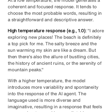
coherent and focused response. It tends to
choose the most probable words, resulting in
a straightforward and descriptive answer.
High temperature response (e.g., 1.0):
"I adore
exploring new places! The beach is definitely
a top pick for me. The salty breeze and the
sun warming my skin are like a dream. But
then there's also the allure of bustling cities,
the history of ancient ruins, or the serenity of
mountain peaks."
With a higher temperature, the model
introduces more variability and spontaneity
into the response of the AI agent. The
language used is more diverse and
imaginative, resulting in a response that feels