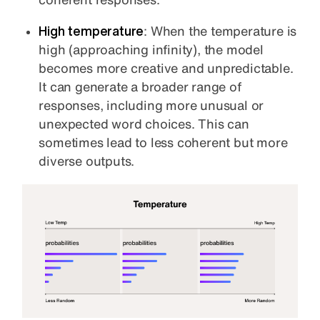
High temperature
: When the temperature is
high (approaching infinity), the model
becomes more creative and unpredictable.
It can generate a broader range of
responses, including more unusual or
unexpected word choices. This can
sometimes lead to less coherent but more
diverse outputs.