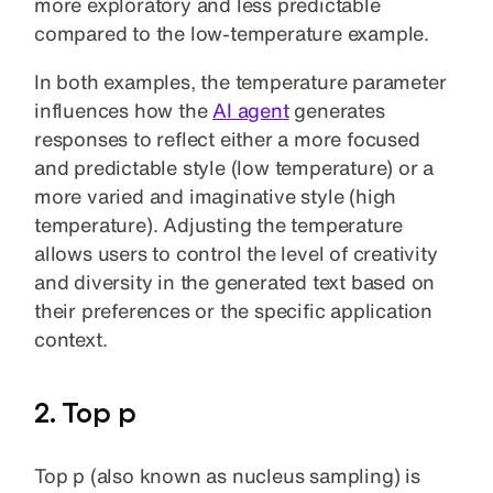
more exploratory and less predictable
compared to the low-temperature example.
In both examples, the temperature parameter
influences how the
AI agent
generates
responses to reflect either a more focused
and predictable style (low temperature) or a
more varied and imaginative style (high
temperature). Adjusting the temperature
allows users to control the level of creativity
and diversity in the generated text based on
their preferences or the specific application
context.
2. Top p
Top p (also known as nucleus sampling) is