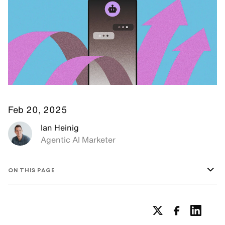
Feb 20, 2025
Ian Heinig
Agentic AI Marketer
ON THIS PAGE