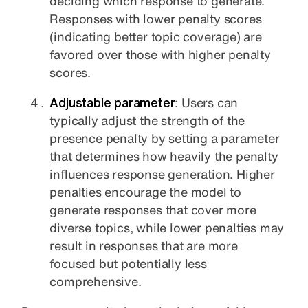
deciding which response to generate.
Responses with lower penalty scores
(indicating better topic coverage) are
favored over those with higher penalty
scores.
Adjustable parameter
: Users can
typically adjust the strength of the
presence penalty by setting a parameter
that determines how heavily the penalty
influences response generation. Higher
penalties encourage the model to
generate responses that cover more
diverse topics, while lower penalties may
result in responses that are more
focused but potentially less
comprehensive.