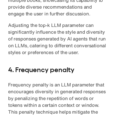
provide diverse recommendations and
engage the user in further discussion.
Adjusting the top-k LLM parameter can
significantly influence the style and diversity
of responses generated by AI agents that run
on LLMs, catering to different conversational
styles or preferences of the user.
4. Frequency penalty
Frequency penalty is an LLM parameter that
encourages diversity in generated responses
by penalizing the repetition of words or
tokens within a certain context or window.
This penalty technique helps mitigate the