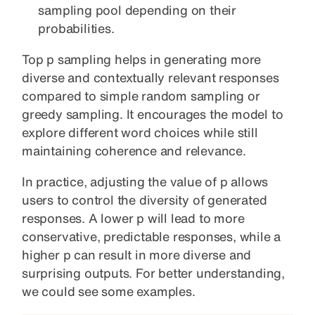
sampling pool depending on their
probabilities.
Top p sampling helps in generating more
diverse and contextually relevant responses
compared to simple random sampling or
greedy sampling. It encourages the model to
explore different word choices while still
maintaining coherence and relevance.
In practice, adjusting the value of p allows
users to control the diversity of generated
responses. A lower p will lead to more
conservative, predictable responses, while a
higher p can result in more diverse and
surprising outputs. For better understanding,
we could see some examples.