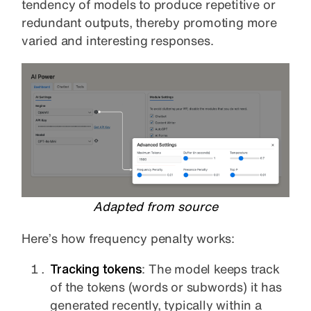
tendency of models to produce repetitive or
redundant outputs, thereby promoting more
varied and interesting responses.
Adapted from source
Here’s how frequency penalty works:
Tracking tokens
: The model keeps track
of the tokens (words or subwords) it has
generated recently, typically within a