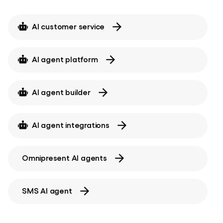
AI customer service
AI agent platform
AI agent builder
AI agent integrations
Omnipresent AI agents
SMS AI agent