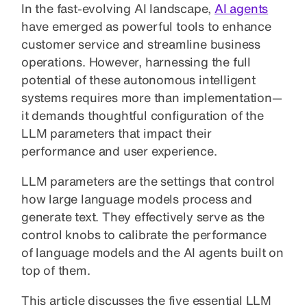
In the fast-evolving AI landscape,
AI agents
have emerged as powerful tools to enhance
customer service and streamline business
operations. However, harnessing the full
potential of these autonomous intelligent
systems requires more than implementation—
it demands thoughtful configuration of the
LLM parameters that impact their
performance and user experience.
LLM parameters are the settings that control
how large language models process and
generate text. They effectively serve as the
control knobs to calibrate the performance
of language models and the AI agents built on
top of them.
This article discusses the five essential LLM