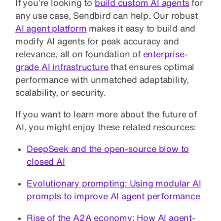
If you’re looking to
build custom AI agents
for
any use case, Sendbird can help. Our robust
AI agent platform
makes it easy to build and
modify AI agents for peak accuracy and
relevance, all on foundation of
enterprise-
grade AI infrastructure
that ensures optimal
performance with unmatched adaptability,
scalability, or security.
If you want to learn more about the future of
AI, you might enjoy these related resources:
DeepSeek and the open-source blow to
closed AI
Evolutionary prompting: Using modular AI
prompts to improve AI agent performance
Rise of the A2A economy: How AI agent-