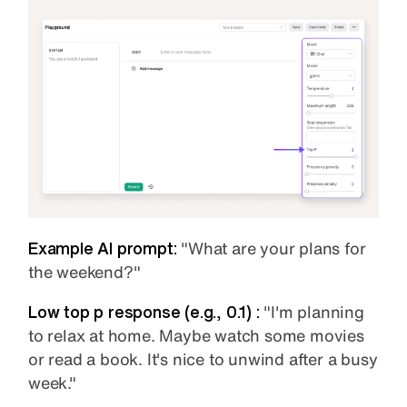
Example AI prompt:
"What are your plans for
the weekend?"
Low top p
response (e.g., 0.1) :
"I'm planning
to relax at home. Maybe watch some movies
or read a book. It's nice to unwind after a busy
week."