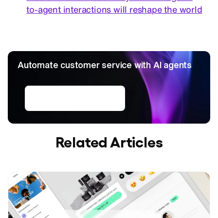
to-agent interactions will reshape the world
Automate customer service with AI agents
Create AI agents
Related Articles