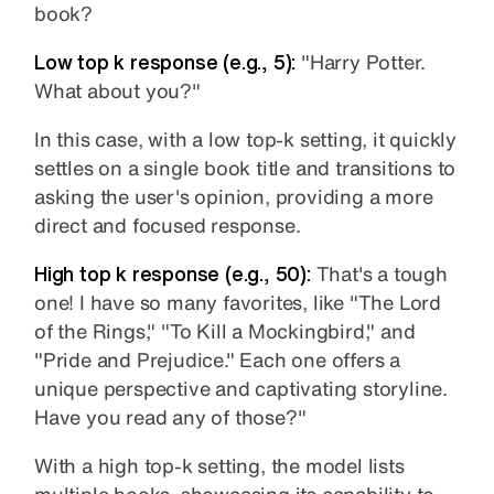
book?
Low top k response (e.g., 5):
"Harry Potter.
What about you?"
In this case, with a low top-k setting, it quickly
settles on a single book title and transitions to
asking the user's opinion, providing a more
direct and focused response.
High top k response (e.g., 50):
That's a tough
one! I have so many favorites, like "The Lord
of the Rings," "To Kill a Mockingbird," and
"Pride and Prejudice." Each one offers a
unique perspective and captivating storyline.
Have you read any of those?"
With a high top-k setting, the model lists
multiple books, showcasing its capability to