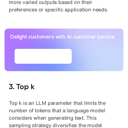
more varied outputs based on their
preferences or specific application needs.
Delight customers with AI customer service
Build AI agents
3. Top k
Top k is an LLM parameter that limits the
number of tokens that a language model
considers when generating text. This
sampling strategy diversifies the model