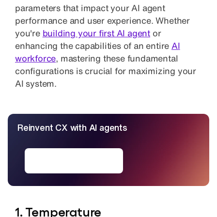
parameters that impact your AI agent
performance and user experience. Whether
you're
building your first AI agent
or
enhancing the capabilities of an entire
AI
workforce
, mastering these fundamental
configurations is crucial for maximizing your
AI system.
Reinvent CX with AI agents
Deploy AI agents
1. Temperature