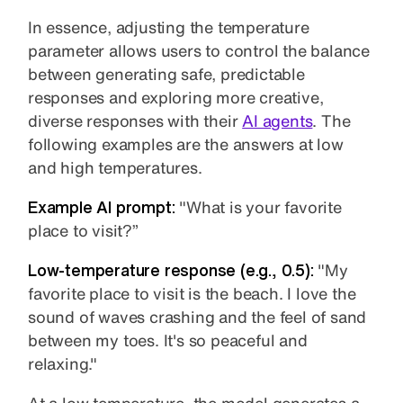
In essence, adjusting the temperature
parameter allows users to control the balance
between generating safe, predictable
responses and exploring more creative,
diverse responses with their
AI agents
. The
following examples are the answers at low
and high temperatures.
Example AI prompt:
"What is your favorite
place to visit?”
Low-temperature
response (e.g., 0.5):
"My
favorite place to visit is the beach. I love the
sound of waves crashing and the feel of sand
between my toes. It's so peaceful and
relaxing."
At a low temperature, the model generates a