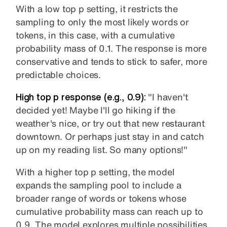
With a low top p setting, it restricts the
sampling to only the most likely words or
tokens, in this case, with a cumulative
probability mass of 0.1. The response is more
conservative and tends to stick to safer, more
predictable choices.
High top p
response (e.g., 0.9):
"I haven't
decided yet! Maybe I'll go hiking if the
weather's nice, or try out that new restaurant
downtown. Or perhaps just stay in and catch
up on my reading list. So many options!"
With a higher top p setting, the model
expands the sampling pool to include a
broader range of words or tokens whose
cumulative probability mass can reach up to
0.9. The model explores multiple possibilities