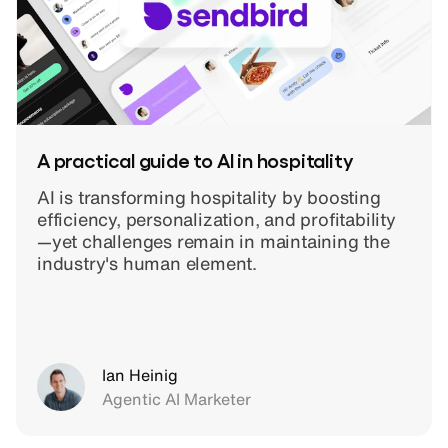
A practical guide to AI in hospitality
AI is transforming hospitality by boosting
efficiency, personalization, and profitability
—yet challenges remain in maintaining the
industry's human element.
Ian Heinig
Agentic AI Marketer