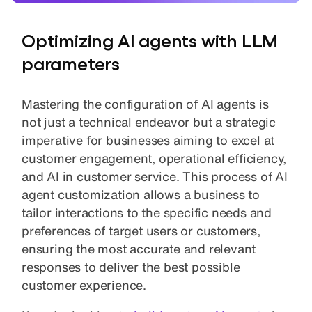
Optimizing AI agents with LLM
parameters
Mastering the configuration of AI agents is
not just a technical endeavor but a strategic
imperative for businesses aiming to excel at
customer engagement, operational efficiency,
and AI in customer service. This process of AI
agent customization allows a business to
tailor interactions to the specific needs and
preferences of target users or customers,
ensuring the most accurate and relevant
responses to deliver the best possible
customer experience.