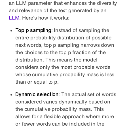
an LLM parameter that enhances the diversity
and relevance of the text generated by an
LLM
. Here’s how it works:
Top p sampling
: Instead of sampling the
entire probability distribution of possible
next words, top p sampling narrows down
the choices to the top p fraction of the
distribution. This means the model
considers only the most probable words
whose cumulative probability mass is less
than or equal to p.
Dynamic selection
: The actual set of words
considered varies dynamically based on
the cumulative probability mass. This
allows for a flexible approach where more
or fewer words can be included in the