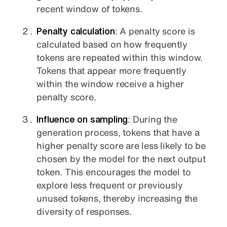
recent window of tokens.
Penalty calculation
: A penalty score is
calculated based on how frequently
tokens are repeated within this window.
Tokens that appear more frequently
within the window receive a higher
penalty score.
Influence on sampling
: During the
generation process, tokens that have a
higher penalty score are less likely to be
chosen by the model for the next output
token. This encourages the model to
explore less frequent or previously
unused tokens, thereby increasing the
diversity of responses.