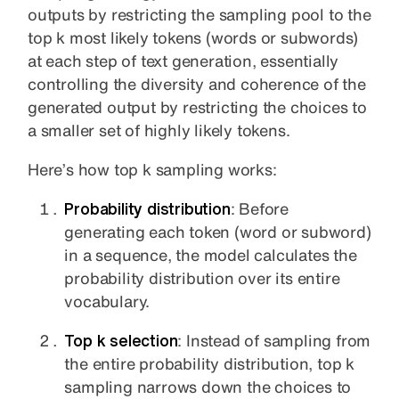
outputs by restricting the sampling pool to the
top k most likely tokens (words or subwords)
at each step of text generation, essentially
controlling the diversity and coherence of the
generated output by restricting the choices to
a smaller set of highly likely tokens.
Here’s how top k sampling works:
Probability distribution
: Before
generating each token (word or subword)
in a sequence, the model calculates the
probability distribution over its entire
vocabulary.
Top k selection
: Instead of sampling from
the entire probability distribution, top k
sampling narrows down the choices to