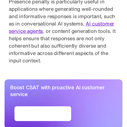
Presence penalty is particularly useful in
applications where generating well-rounded
and informative responses is important, such
as in conversational AI systems,
AI customer
service agents
, or content generation tools. It
helps ensure that responses are not only
coherent but also sufficiently diverse and
informative across different aspects of the
input context.
Boost CSAT with proactive AI customer
service
Create AI agents