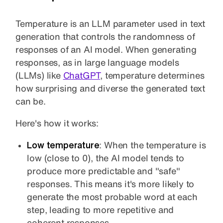
Temperature is an LLM parameter used in text
generation that controls the randomness of
responses of an AI model. When generating
responses, as in large language models
(LLMs) like
ChatGPT
, temperature determines
how surprising and diverse the generated text
can be.
Here's how it works:
Low temperature
: When the temperature is
low (close to 0), the AI model tends to
produce more predictable and "safe"
responses. This means it's more likely to
generate the most probable word at each
step, leading to more repetitive and
coherent responses.